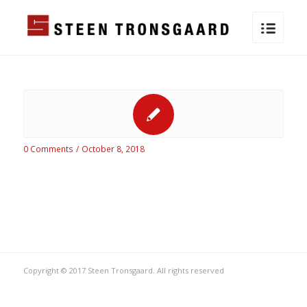
0 Comments
/
October 8, 2018
Copyright © 2017 Steen Tronsgaard. All rights reserved