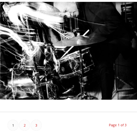
Page 1 of 3
1
2
3