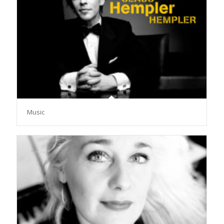
Music