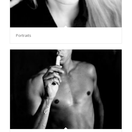
Portraits