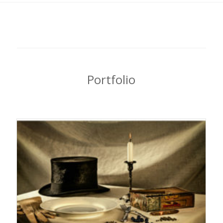
Portfolio