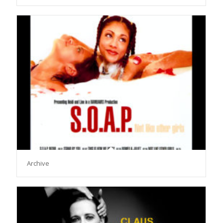
Archive