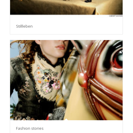
Stillleben
Fashion stories