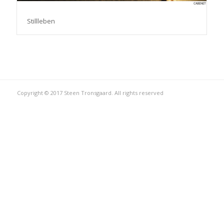
Stillleben
Copyright © 2017 Steen Tronsgaard. All rights reserved